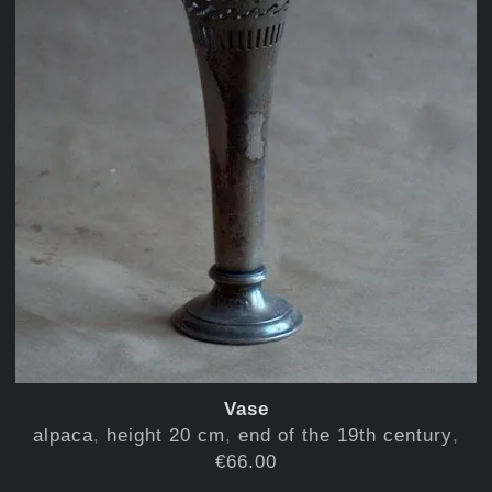
Vase
alpaca
height 20 cm
end of the 19th century
€66.00