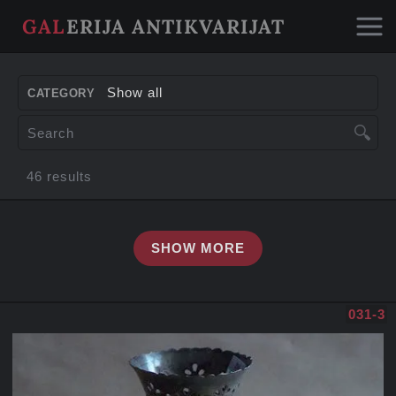
GAL
ERIJA ANTIKVARIJAT
about us
Show all
CATEGORY
paintings
46 results
furniture
SHOW MORE
decorative items
sculptures
031-3