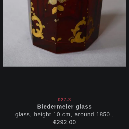
027-3
Biedermeier glass
glass, height 10 cm, around 1850.,
€292.00