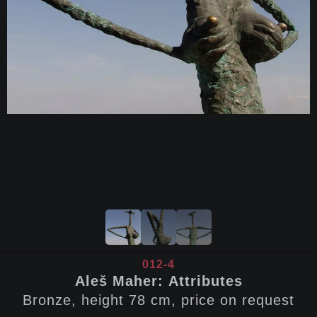
012-4
Aleš Maher: Attributes
Bronze, height 78 cm, price on request