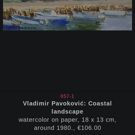
057-1
Vladimir Pavoković: Coastal
landscape
watercolor on paper, 18 x 13 cm,
around 1980., €106.00