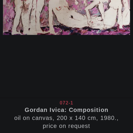
072-1
Gordan Ivica: Composition
oil on canvas, 200 x 140 cm, 1980.,
price on request