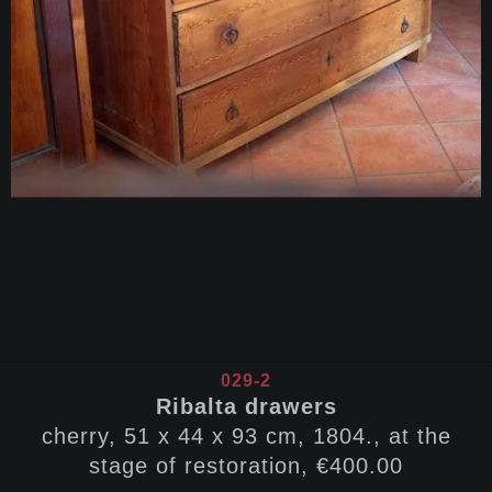
029-2
Ribalta drawers
cherry, 51 x 44 x 93 cm, 1804., at the
stage of restoration, €400.00