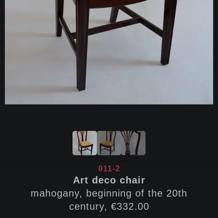
011-2
Art deco chair
mahogany, beginning of the 20th
century, €332.00